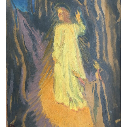
The art of the Nabis invites a careful and sensitive
gaze. Through colour, form and compositional rhythm,
the works explore the decorative nature of painting
and its ability to integrate into everyday life. Visitors
enter a universe where painting, decorative arts and
architecture engage in constant dialogue, and where
art is conceived as a holistic experience.
More than an exhibition,
The Nabis: from Bonnard to
Vuillard
offers a unique opportunity to rediscover the
creative imagination of a movement that championed
the unity of art and paved the way towards modernity,
in full harmony with the modernist architecture of La
Pedrera.
La Pedrera