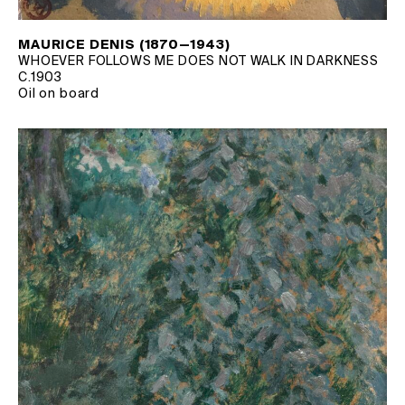
MAURICE DENIS (1870—1943)
WHOEVER FOLLOWS ME DOES NOT WALK IN DARKNESS
C.1903
Oil on board