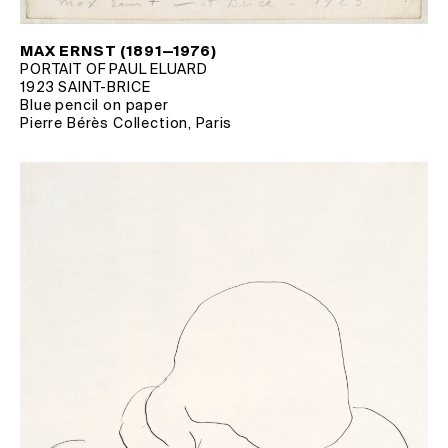
MAX ERNST (1891—1976)
PORTAIT OF PAUL ELUARD
1923 SAINT-BRICE
Blue pencil on paper
Pierre Bérès Collection, Paris