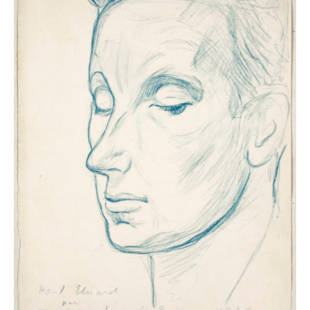
the modern and contemporary eras in order to
highlight certain key enduring themes: the sleep of the
innocent, dreams in Bible stories, the ambivalence of
the notion of sleep as it applies to both day-to-day
rest and eternal rest, the Eros of the sleeping figure,
and dreams and nightmares. The exhibition will also
deal with mesmerism and sleep disorders via medical
images, and will show how certain artists embraced
these subjects. Last but not least, a section of the
show devoted to the bedroom will highlight habits and
customs connected to this highly symbolic space.
Musée Marmottan Monet