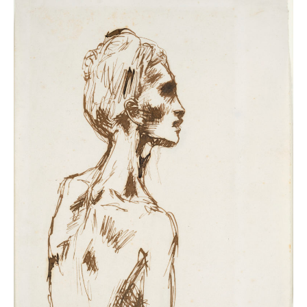
napkins to decorative wallpaper. He spent decades
investigating printmaking techniques, sourcing rare
and antique paper from as far as Japan – and all
without losing his compulsion to draw on every last
scrap.
From effortlessly expressive drawings that led to
towering sculptures to the colossal collage,
Femmes à
leur toilette
, Picasso’s work with paper spans his entire
lifetime and showcases his constant drive to invent
and innovate.
You will see Picasso’s creative process first-hand in
remarkable documentary footage of the artist at work,
studies for
Guernica
, and sketchbooks where the
seeds of revolutionary masterpieces first took shape,
including
Les Demoiselles d’Avignon
.
Letters, illustrated poems and photographic
collaborations with Dora Maar will also offer glimpses
into the artist’s life.
Immerse yourself in Picasso’s world of paper and