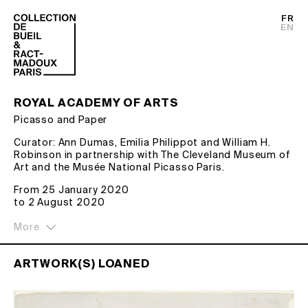
FR
EN
ROYAL ACADEMY OF ARTS
Picasso and Paper
Curator: Ann Dumas, Emilia Philippot and William H.
Robinson in partnership with The Cleveland Museum of
Art and the Musée National Picasso Paris.
Picasso didn’t just draw on paper – he tore it, burnt it,
From 25 January 2020
and made it three-dimensional. From studies for
to 2 August 2020
‘Guernica’ to a 4.8-metre-wide collage, this exhibition
brings together more than 300 works on paper
spanning the artist’s 80-year career.
ARTWORK(S) LOANED
For Picasso, paper was both a tool to explore his ideas
and a material with limitless possibilities. He
experimented with everything from newsprint and