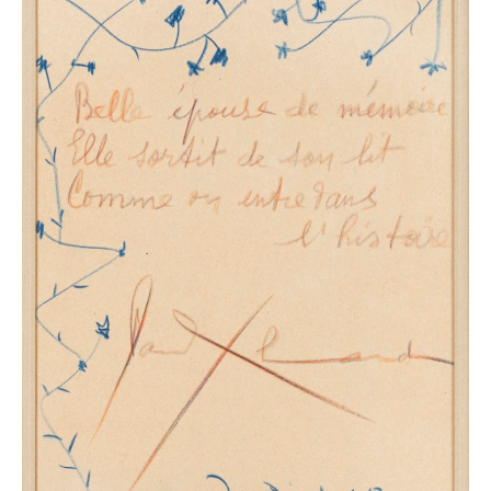
Picasso was grief-stricken by the poet’s premature
demise. In the photograph taken at the burial, his face,
up on the stand, clearly illustrates this sentiment. With
Eluard, he also lost the poet who penetrated his art
most intuitively and the person with and thanks to
whom he experienced the adventure of communism.
Just prior to Eluard’s death, the Braun publishing
house released a series of drawings from the period
1942-1946 under the title
Picasso, dessins
. The work is
preceded by a lovely text by Eluard, who, with
expressive precision, beautiful imagery and a great
deal of emotion, brings us to the conclusion made by
Claude Roy, who knew both well: “Paul Eluard loved
Picasso and was loved by him, probably more than
anyone: there was between them the only unsuspected
tenderness, that of equals”.
The exhibition will take a thematic and chronological
look at both individuals, through books and poems,
illustrated works, portraits and drawings of Eluard and
Nusch, Paul Eluard’s collection, photographs by Man
Ray and Brassaï and letters and documentaries
recounting the meetings between the two friends.