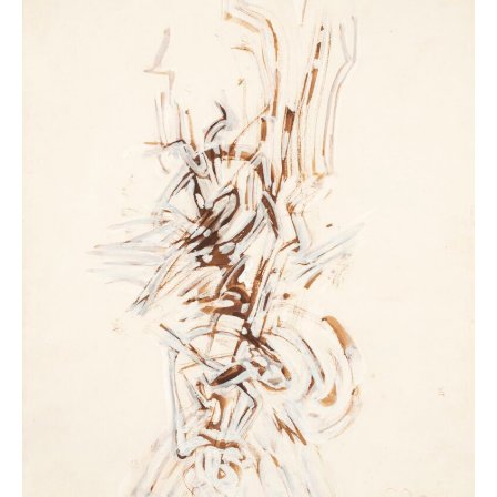
the first time and to understand how this medium was
completely reinvented in the 20th century. Many
artists have embraced this original and cathartic mode
of expression to push the boundaries of art. Beyond
the sheet of paper or the traditional sketchbook, its
domain extends to other supports. Drawing has
entered the realm of the wall and installation and
opens up to other practices: photographic,
cinematographic, and digital. The renewed interest of
younger generations of artists demonstrates the
ongoing relevance of this simple and accessible
medium. The exhibition highlights major works from
the collection that are rarely shown, including pieces
by Balthus, Marc Chagall, Willem de Kooning, Sonia
Delaunay, Jean Dubuffet, George Grosz, Vassily
Kandinsky, Paul Klee, Fernand Léger, Henri Matisse,
Amedeo Modigliani, Pablo Picasso, Karel Appel, Jean-
Michel Basquiat, Roland Barthes, Robert Breer, Trisha
Brown, Marlène Dumas, William Kentridge, Robert
Longo, Giuseppe Penone, Robert Rauschenberg, Kiki
Smith, and Antoni Tàpies. With more than 300
works by 120 artists, the exhibition offers a unique
exploration of the Centre Pompidou’s graphic art
collection, organized around four sequences: studying,
narrating, drawing, and animating. Without
chronological order, the parcours is based on a
sensitive approach where works succeed and respond
to one another in a domino effect. A unique dive into
an art that is fragile, inventive, and ever-relevant.
Centre Pompidou and GrandPalaisRmn